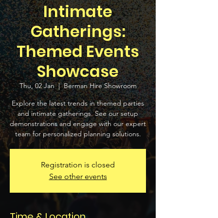
Intimate
Gatherings:
Themed Events
Showcase
Thu, 02 Jan
  |  
Berman Hire Showroom
Explore the latest trends in themed parties
and intimate gatherings. See our setup
demonstrations and engage with our expert
team for personalized planning solutions.
Registration is closed
See other events
Time & Location