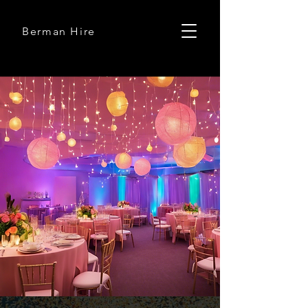
Berman Hire
Berman Hire