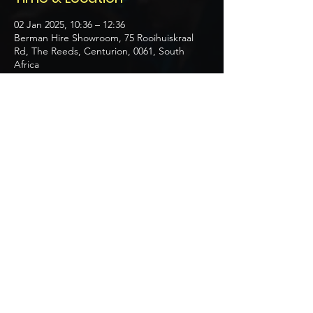
02 Jan 2025, 10:36 – 12:36
Berman Hire Showroom, 75 Rooihuiskraal
Rd, The Reeds, Centurion, 0061, South
Africa
About the event
Discover themed setups and planning 
strategies.
Share this event
Get a Quote