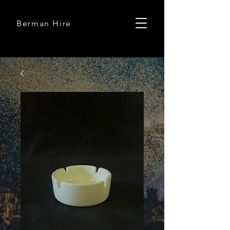
Berman Hire
Berman Hire