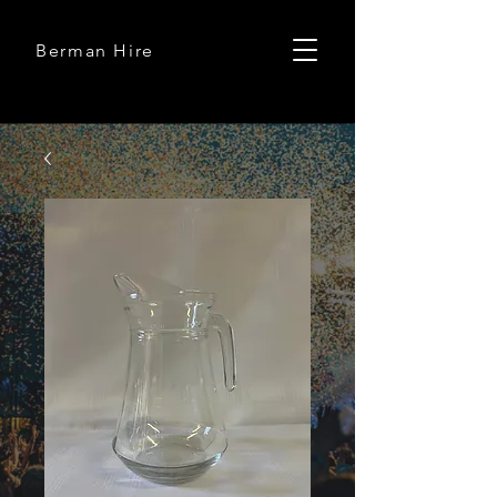
Berman Hire
Berman Hire