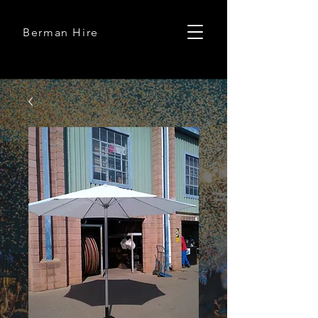
Berman Hire
Berman Hire